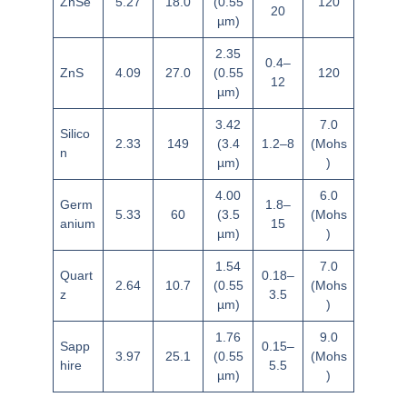
ZnSe
5.27
18.0
(0.55
120
20
µm)
2.35
0.4–
ZnS
4.09
27.0
(0.55
120
12
µm)
3.42
7.0
Silico
2.33
149
(3.4
1.2–8
(Mohs
n
µm)
)
4.00
6.0
Germ
1.8–
5.33
60
(3.5
(Mohs
anium
15
µm)
)
1.54
7.0
Quart
0.18–
2.64
10.7
(0.55
(Mohs
z
3.5
µm)
)
1.76
9.0
Sapp
0.15–
3.97
25.1
(0.55
(Mohs
hire
5.5
µm)
)