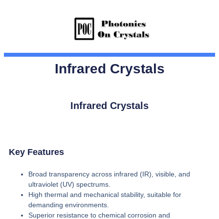
Infrared Crystals
Infrared Crystals
Key Features
Broad transparency across infrared (IR), visible, and
ultraviolet (UV) spectrums.
High thermal and mechanical stability, suitable for
demanding environments.
Superior resistance to chemical corrosion and