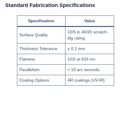
Standard Fabrication Specifications
Specification
Value
10/5 to 40/20 scratch-
Surface Quality
dig rating
Thickness Tolerance
± 0.1 mm
Flatness
λ/10 at 633 nm
Parallelism
< 10 arc seconds
Coating Options
AR coatings (UV-IR)