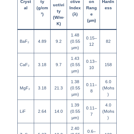
Cryst
ty
ctive
on
Hardn
uctivi
al
(g/cm
Index
Rang
ess
ty
³)
(λ)
e
(W/m·
(µm)
K)
1.48
0.15–
BaF₂
4.89
9.2
(0.55
82
12
µm)
1.43
0.13–
CaF₂
3.18
9.7
(0.55
158
10
µm)
1.38
6.0
0.11–
MgF₂
3.18
21.3
(0.55
(Mohs
8
µm)
)
1.39
4.0
0.11–
LiF
2.64
14.0
(0.55
(Mohs
7
µm)
)
2.40
0.6–