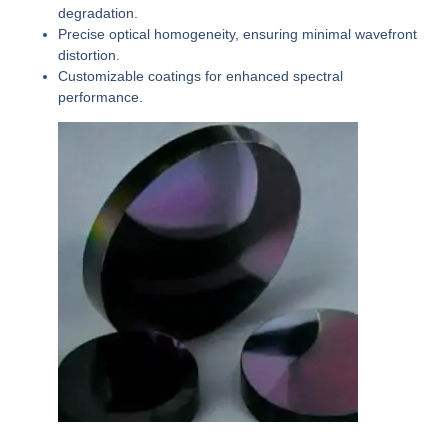
degradation.
Precise optical homogeneity, ensuring minimal wavefront
distortion.
Customizable coatings for enhanced spectral
performance.