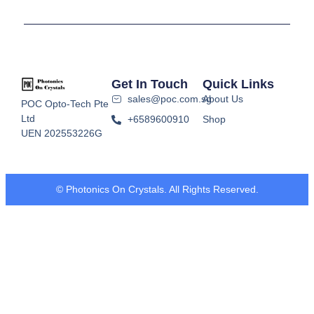
Get In Touch
Quick Links
sales@poc.com.sg
About Us
POC Opto-Tech Pte
Ltd
+6589600910
Shop
UEN 202553226G
© Photonics On Crystals. All Rights Reserved.