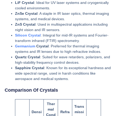
LiF Crystal
: Ideal for UV laser systems and cryogenically
cooled environments.
ZnSe Crystal
: A staple in IR laser optics, thermal imaging
systems, and medical devices.
ZnS Crystal
: Used in multispectral applications including
night vision and IR sensors.
Silicon Crystal
: Integral for mid-IR systems and Fourier-
transform infrared (FTIR) spectrometry.
Germanium
Crystal
: Preferred for thermal imaging
systems and IR lenses due to high refractive indices.
Quartz Crystal
: Suited for wave retarders, polarizers, and
high-stability frequency control devices.
Sapphire Crystal
: Known for its exceptional hardness and
wide spectral range, used in harsh conditions like
aerospace and medical systems.
Comparison Of Crystals
Ther
Trans
mal
Densi
Refra
missi
Cond