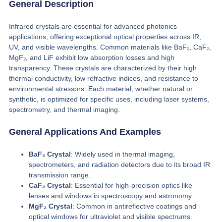
General Description
Infrared crystals are essential for advanced photonics
applications, offering exceptional optical properties across IR,
UV, and visible wavelengths. Common materials like BaF₂, CaF₂,
MgF₂, and LiF exhibit low absorption losses and high
transparency. These crystals are characterized by their high
thermal conductivity, low refractive indices, and resistance to
environmental stressors. Each material, whether natural or
synthetic, is optimized for specific uses, including laser systems,
spectrometry, and thermal imaging.
General Applications And Examples
BaF₂ Crystal
: Widely used in thermal imaging,
spectrometers, and radiation detectors due to its broad IR
transmission range.
CaF₂ Crystal
: Essential for high-precision optics like
lenses and windows in spectroscopy and astronomy.
MgF₂ Crystal
: Common in antireflective coatings and
optical windows for ultraviolet and visible spectrums.