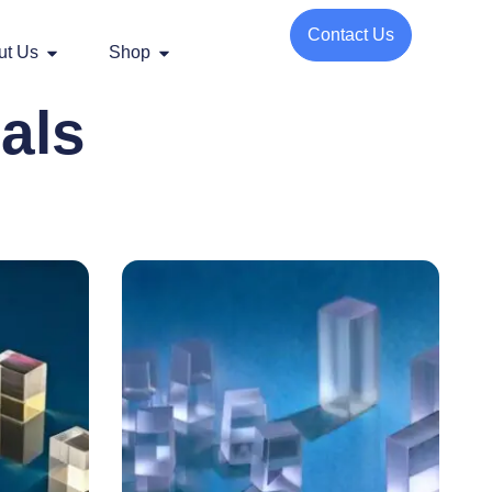
Contact Us
ut Us
Shop
als