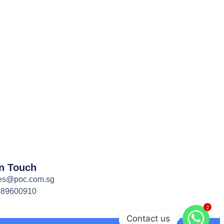
In Touch
es@poc.com.sg
589600910
2
Contact us