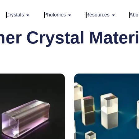
Crystals
Photonics
Resources
Abo
her Crystal Materi