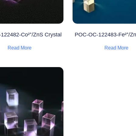
22482-Co²⁺/ZnS Crystal
POC-OC-122483-Fe²⁺/Zn
Read More
Read More