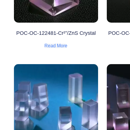
POC-OC-122481-Cr²⁺/ZnS Crystal
POC-OC-1
Read More