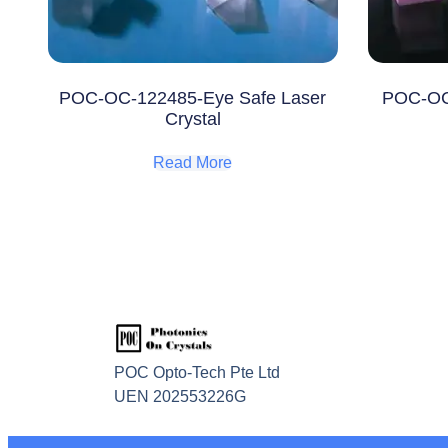
POC-OC-122485-Eye Safe Laser
POC-OC
Crystal
Read More
POC Opto-Tech Pte Ltd
UEN 202553226G