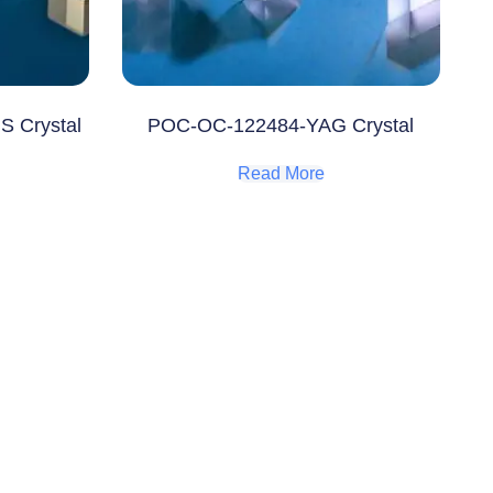
S Crystal
POC-OC-122484-YAG Crystal
Read More