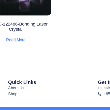
-122486-Bonding Laser
Crystal
Read More
Quick Links
Get 
About Us
sal
Shop
+6