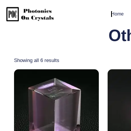
Home
Ot
Showing all 6 results