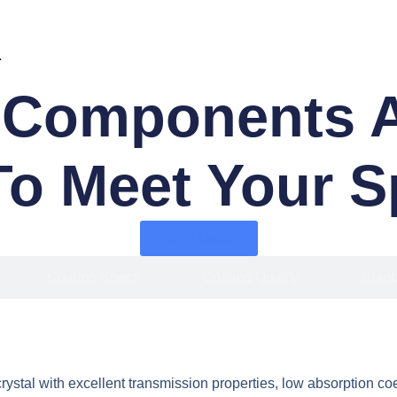
.
 Components Av
To Meet Your S
Get A Quote
Coating Specs
Coating Quality
Stand
ystal with excellent transmission properties, low absorption coe