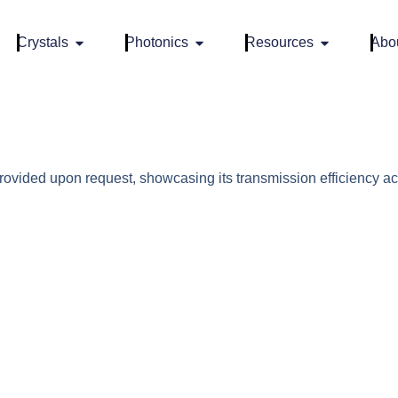
Crystals
Photonics
Resources
Abo
vided upon request, showcasing its transmission efficiency ac