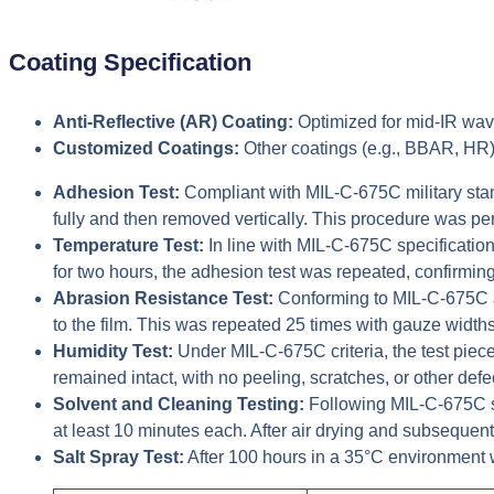
Coating Specification
Anti-Reflective (AR) Coating:
Optimized for mid-IR wave
Customized Coatings:
Other coatings (e.g., BBAR, HR)
Adhesion Test:
Compliant with MIL-C-675C military stand
fully and then removed vertically. This procedure was perf
Temperature Test:
In line with MIL-C-675C specificati
for two hours, the adhesion test was repeated, confirmin
Abrasion Resistance Test:
Conforming to MIL-C-675C an
to the film. This was repeated 25 times with gauze width
Humidity Test:
Under MIL-C-675C criteria, the test pie
remained intact, with no peeling, scratches, or other defe
Solvent and Cleaning Testing:
Following MIL-C-675C sp
at least 10 minutes each. After air drying and subsequent
Salt Spray Test:
After 100 hours in a 35°C environment 