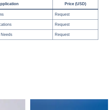
pplication
Price (USD)
ms
Request
cations
Request
ic Needs
Request