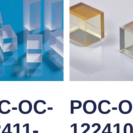
C-OC-
POC-O
411-
122410