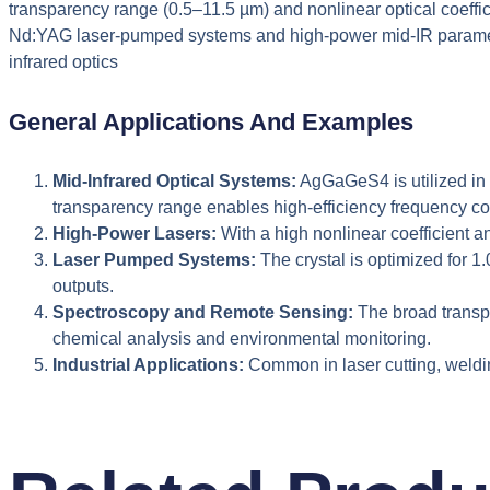
transparency range (0.5–11.5 µm) and nonlinear optical coefficien
Nd:YAG laser-pumped systems and high-power mid-IR parametric
infrared optics
General Applications And Examples
Mid-Infrared Optical Systems:
AgGaGeS4 is utilized in m
transparency range enables high-efficiency frequency co
High-Power Lasers:
With a high nonlinear coefficient 
Laser Pumped Systems:
The crystal is optimized for 
outputs.
Spectroscopy and Remote Sensing:
The broad transpa
chemical analysis and environmental monitoring.
Industrial Applications:
Common in laser cutting, weldi