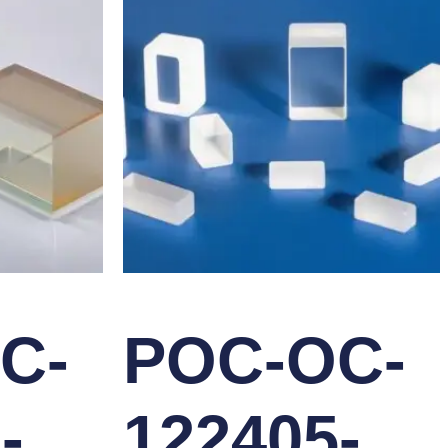
C-
POC-OC-
-
122405-