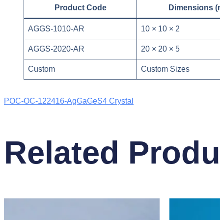
Product Code
Dimensions 
AGGS-1010-AR
10 × 10 × 2
AGGS-2020-AR
20 × 20 × 5
Custom
Custom Sizes
POC-OC-122416-AgGaGeS4 Crystal
Related Produ