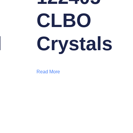
CLBO
l
Crystals
Read More