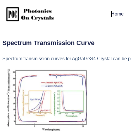
Home
Spectrum Transmission Curve
Spectrum transmission curves for AgGaGeS4 Crystal can be pro