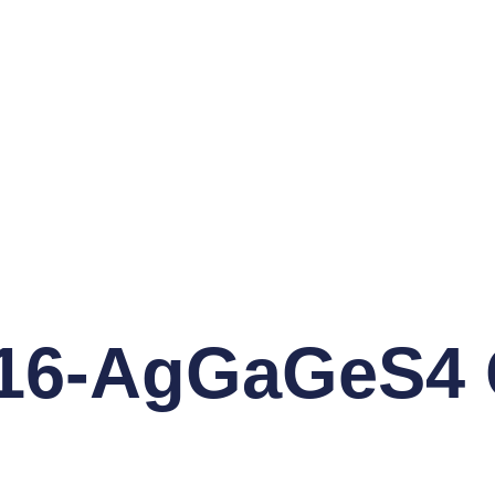
6-AgGaGeS4 C