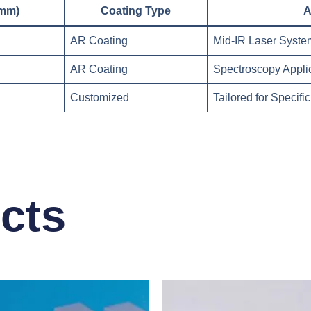
(mm)
Coating Type
A
AR Coating
Mid-IR Laser Syste
AR Coating
Spectroscopy Appli
Customized
Tailored for Specif
cts