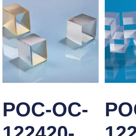
POC-OC-
PO
122420-
122