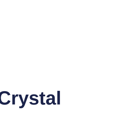
rystal