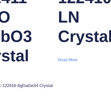
O
LN
NbO3
Crysta
stal
Read More
-122416-AgGaGeS4 Crystal