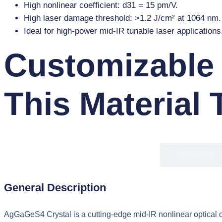
High nonlinear coefficient: d31 = 15 pm/V.
High laser damage threshold: >1.2 J/cm² at 1064 nm.
Ideal for high-power mid-IR tunable laser applications
Customizable
This Material 
Overview
Properties
General Description
AgGaGeS4 Crystal is a cutting-edge mid-IR nonlinear optical cr