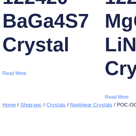
BaGa4S7
Mg
Crystal
Li
Cry
Read More
Read More
Home
/
Shop-poc
/
Crystals
/
Nonlinear Crystals
/ POC-OC