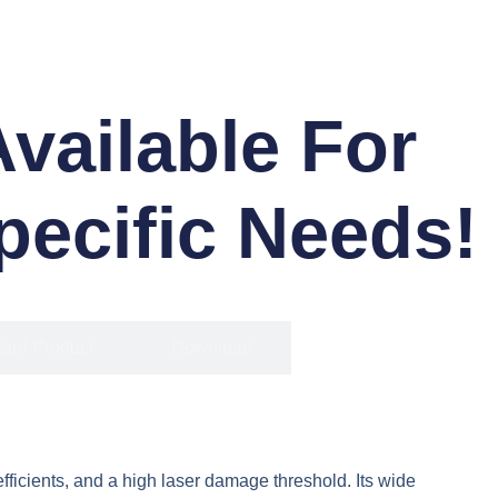
ailable For
pecific Needs!
ard Product
Download
fficients, and a high laser damage threshold. Its wide