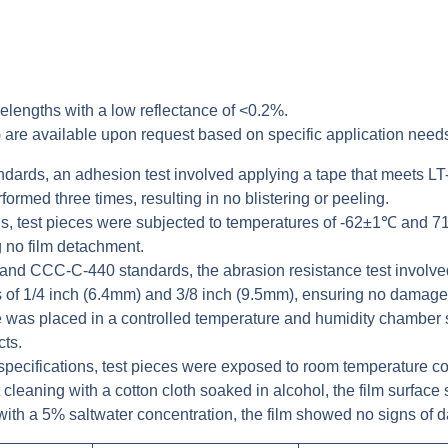
lengths with a low reflectance of <0.2%.
 are available upon request based on specific application need
ards, an adhesion test involved applying a tape that meets LT-9
ormed three times, resulting in no blistering or peeling.
ons, test pieces were subjected to temperatures of -62±1℃ and
g no film detachment.
d CCC-C-440 standards, the abrasion resistance test involved 
s of 1/4 inch (6.4mm) and 3/8 inch (9.5mm), ensuring no damage 
ce was placed in a controlled temperature and humidity chamber
cts.
ecifications, test pieces were exposed to room temperature c
 cleaning with a cotton cloth soaked in alcohol, the film surface
with a 5% saltwater concentration, the film showed no signs of