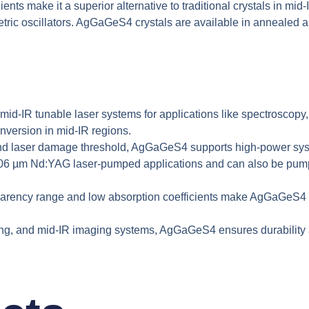
ts make it a superior alternative to traditional crystals in mid-I
 oscillators. AgGaGeS4 crystals are available in annealed and
id-IR tunable laser systems for applications like spectroscopy,
nversion in mid-IR regions.
and laser damage threshold, AgGaGeS4 supports high-power syste
1.06 µm Nd:YAG laser-pumped applications and can also be pumped
rency range and low absorption coefficients make AgGaGeS4 a r
ng, and mid-IR imaging systems, AgGaGeS4 ensures durability an