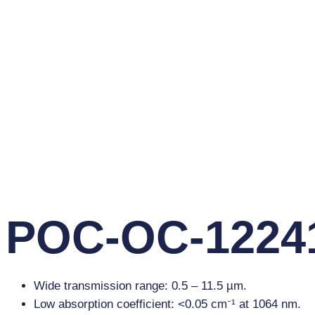
POC-OC-12241
Wide transmission range: 0.5 – 11.5 µm.
Low absorption coefficient: <0.05 cm⁻¹ at 1064 nm.