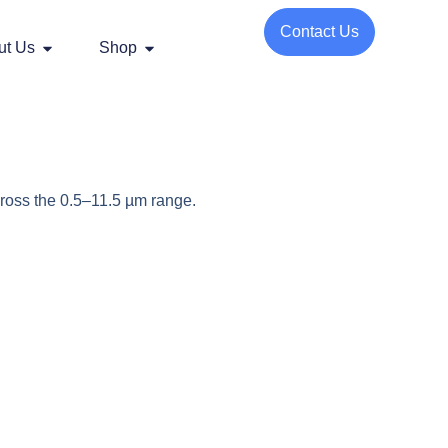
Contact Us
ut Us
Shop
ross the 0.5–11.5 µm range.