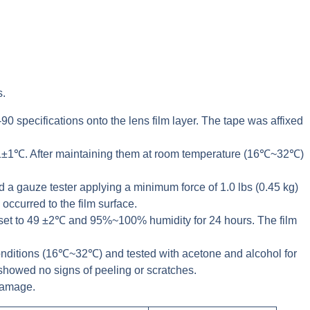
s.
0 specifications onto the lens film layer. The tape was affixed
 71±1℃. After maintaining them at room temperature (16℃~32℃)
a gauze tester applying a minimum force of 1.0 lbs (0.45 kg)
occurred to the film surface.
 set to 49 ±2℃ and 95%~100% humidity for 24 hours. The film
onditions (16℃~32℃) and tested with acetone and alcohol for
 showed no signs of peeling or scratches.
 damage.