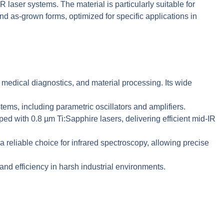
R laser systems. The material is particularly suitable for
 as-grown forms, optimized for specific applications in
 medical diagnostics, and material processing. Its wide
ms, including parametric oscillators and amplifiers.
 with 0.8 µm Ti:Sapphire lasers, delivering efficient mid-IR
eliable choice for infrared spectroscopy, allowing precise
d efficiency in harsh industrial environments.